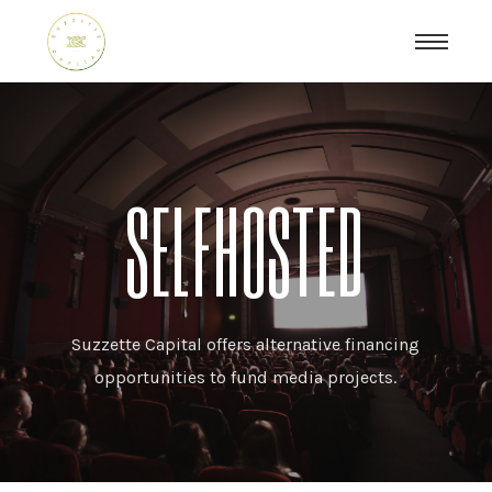
SELFHOSTED
Suzzette Capital offers alternative financing
opportunities to fund media projects.