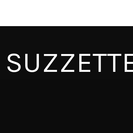
SUZZETT
CAPITAL