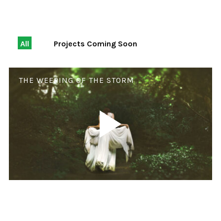
All
Projects Coming Soon
THE WEEPING OF THE STORM