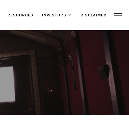
RESOURCES
INVESTORS
DISCLAIMER