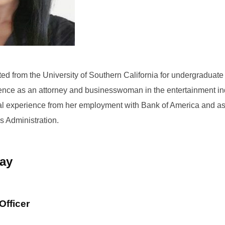
ed from the University of Southern California for undergraduat
ence as an attorney and businesswoman in the entertainment in
al experience from her employment with Bank of America and as 
s Administration.
ray
Officer