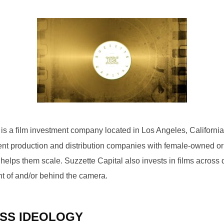
is a film investment company located in Los Angeles, California
ment production and distribution companies with female-owned or
elps them scale. Suzzette Capital also invests in films across d
t of and/or behind the camera.
SS IDEOLOGY