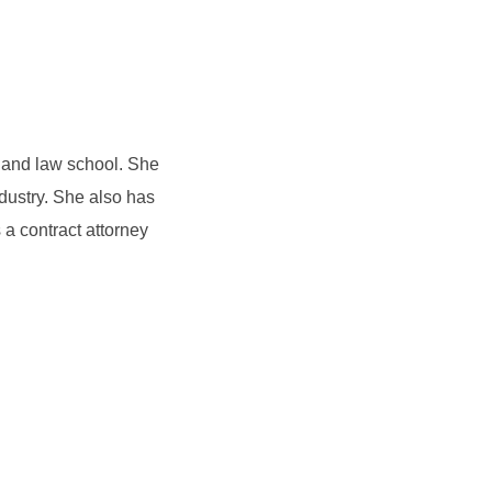
e and law school. She
dustry. She also has
a contract attorney