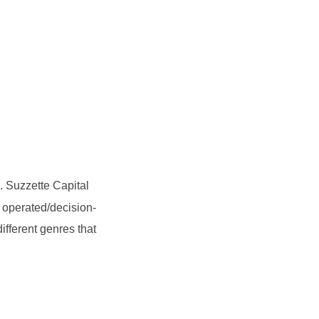
. Suzzette Capital
 operated/decision-
ifferent genres that