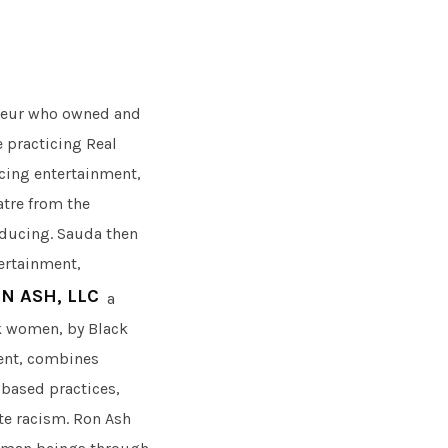
reneur who owned and
e practicing Real
icing entertainment,
atre from the
oducing. Sauda then
ertainment,
N ASH, LLC
a
k women, by Black
ent, combines
-based practices,
ate racism. Ron Ash