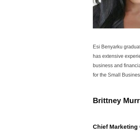
Esi Benyarku graduat
has extensive experi
business and financi
for the Small Busines
Brittney Mur
Chief Marketing 