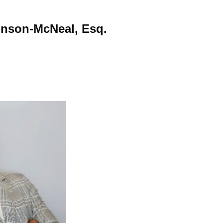
hnson-McNeal, Esq.