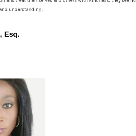
humans treat themselves and others with kindness, they see 
 and understanding.
, Esq.