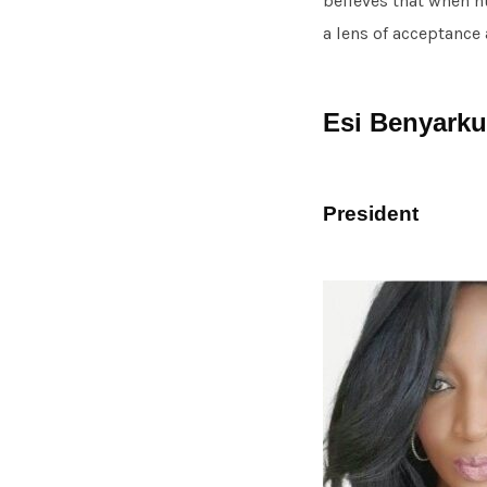
believes that when 
a lens of acceptance
Esi Benyarku
President