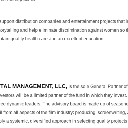
 support distribution companies and entertainment projects that 
orytelling and help eliminate discrimination against women so 
.
obtain quality health care and an excellent education
ITAL MANAGEMENT, LLC,
is the sole General Partner of
vestors will be a limited partner of the fund in which they inves
three dynamic leaders. The advisory board is made up of seasone
 from all aspects of the film industry: producing, screenwriting, 
ly a systemic, diversified approach in selecting quality projects