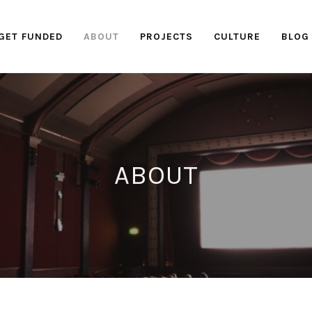
GET FUNDED
ABOUT
PROJECTS
CULTURE
BLOG
ABOUT