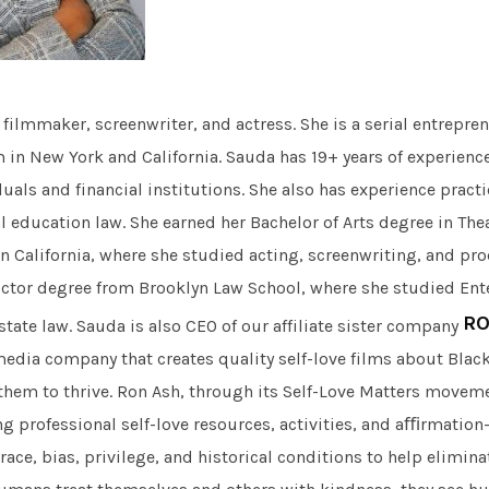
, filmmaker, screenwriter, and actress. She is a serial entrep
m in New York and California. Sauda has 19+ years of experienc
duals and financial institutions. She also has experience pract
l education law. She earned her Bachelor of Arts degree in The
rn California, where she studied acting, screenwriting, and pr
octor degree from Brooklyn Law School, where she studied Ent
RO
tate law. Sauda is also CEO of our affiliate sister company
edia company that creates quality self-love films about Blac
em to thrive. Ron Ash, through its Self-Love Matters movem
ng professional self-love resources, activities, and aﬃrmation
ace, bias, privilege, and historical conditions to help elimin