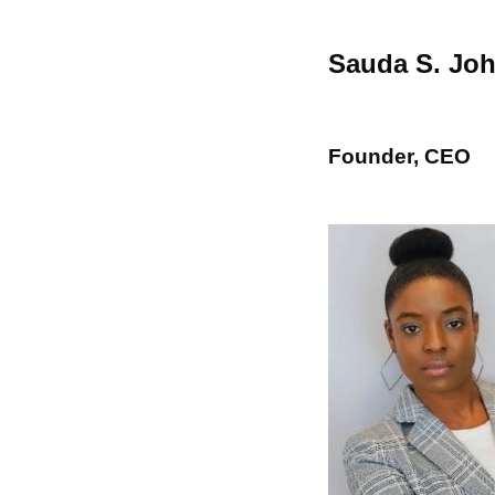
Sauda S. Jo
Founder, CEO