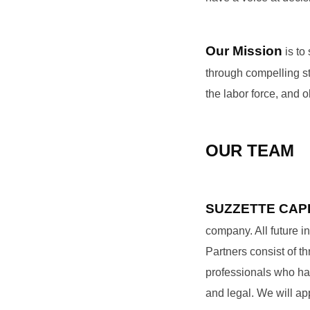
Our Mission
is to
through compelling st
the labor force, and 
OUR TEAM
SUZZETTE CAP
company. All future in
Partners consist of 
professionals who hail
and legal. We will app