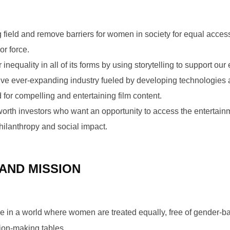
g field and remove barriers for women in society for equal acces
or force.
inequality in all of its forms by using storytelling to support our 
ative ever-expanding industry fueled by developing technologies 
or compelling and entertaining film content.
worth investors who want an opportunity to access the entertain
hilanthropy and social impact.
 AND MISSION
live in a world where women are treated equally, free of gender-
ion-making tables.