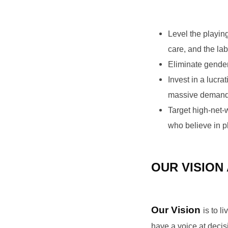
Level the playin
care, and the lab
Eliminate gender 
Invest in a lucr
massive demand f
Target high-net-
who believe in p
OUR VISION
Our Vision
is to 
have a voice at decis