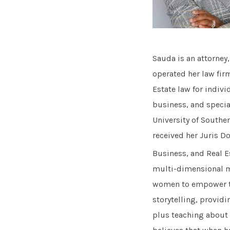
Sauda is an attorney
operated her law fir
Estate law for indivi
business, and specia
University of Southe
received her Juris D
Business, and Real Es
multi-dimensional m
women to empower th
storytelling, providi
plus teaching about r