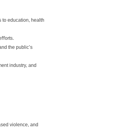
s to education, health
eﬀorts.
and the public’s
ment industry, and
based violence, and