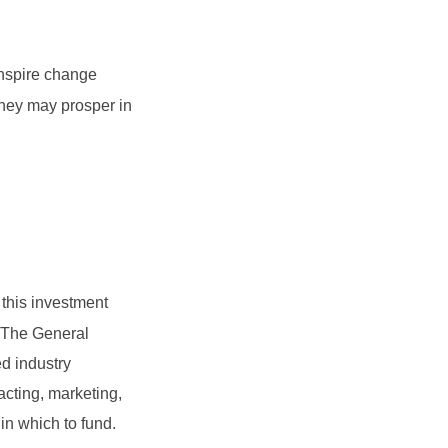
inspire change
they may prosper in
 this investment
t. The General
d industry
acting, marketing,
 in which to fund.