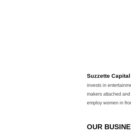
Suzzette Capital
invests in entertain
makers attached and h
employ women in fron
OUR BUSINE