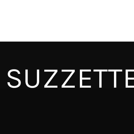
SUZZETT
CAPITAL