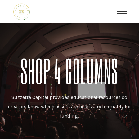
SHOP 4 COLUMNS
Suzzette Capital provides educational resources so
creators know which assets are necessary to qualify for
funding.