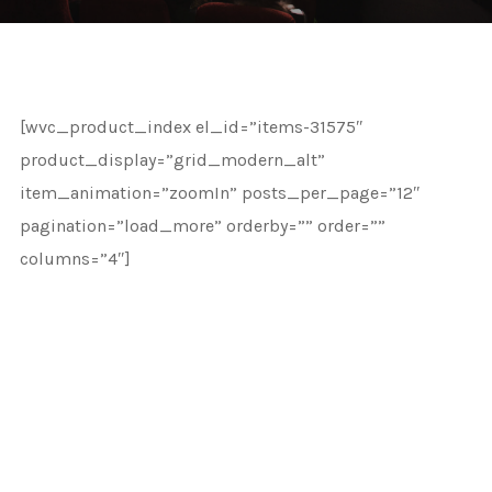
[wvc_product_index el_id=”items-31575″
product_display=”grid_modern_alt”
item_animation=”zoomIn” posts_per_page=”12″
pagination=”load_more” orderby=”” order=””
columns=”4″]