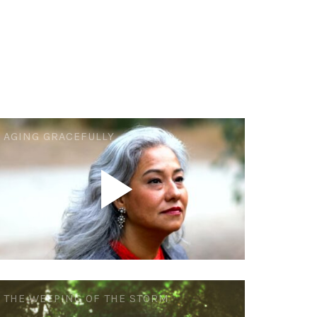
AGING GRACEFULLY
THE WEEPING OF THE STORM