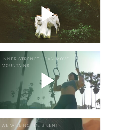
INNER STRENGTH CAN MOVE
MOUNTAINS
WE WILL NOT BE SILENT