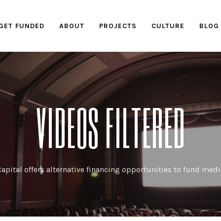
GET FUNDED
ABOUT
PROJECTS
CULTURE
BLOG
VIDEOS FILTERED
apital offers alternative financing opportunities to fund medi