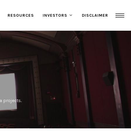
RESOURCES
INVESTORS
DISCLAIMER
a projects.