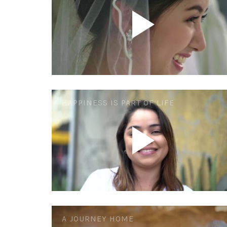
HAPPINESS IS PART OF LIFE
A JOURNEY HOME