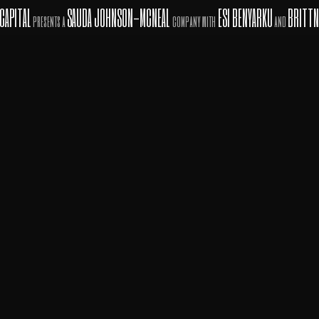
CAPITAL
SAUDA JOHNSON-MCNEAL
ESI BENYARKU
BRITTN
presents a
company with
and
in association with
PROFESSIONAL ENTERTAINMENT ADVISORS
INVESTMENT
COMPANY
RON ASH, LLC
A Top Notch
AFFILIATED WITH
OF FUTURE RESULTS.