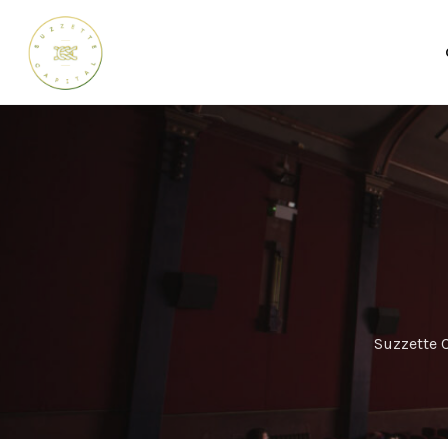
Suzzette C