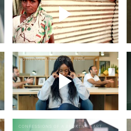
NOTHING CAN STOP US NOW
CONFESSIONS OF A BROKEN HEART