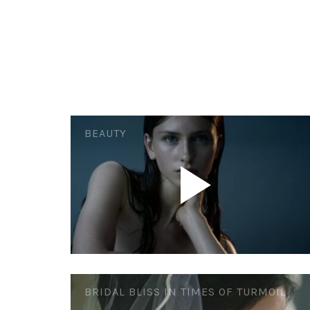
BEAUTY
BRIDAL BLISS IN TIMES OF TURMOIL