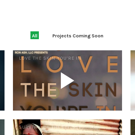
All
Projects Coming Soon
LOVE THE SKIN YOU’RE IN
SURVIVAL OF THE FITTEST