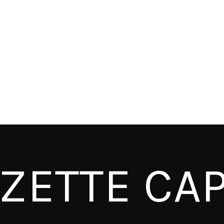
ZETTE CAP