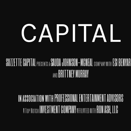
CAPITAL
SUZZETTE CAPITAL
SAUDA JOHNSON-MCNEAL
ESI BENYA
presents a
company with
BRITTNEY MURRAY
and
in association with
PROFESSIONAL ENTERTAINMENT ADVISORS
INVESTMENT
COMPANY
RON ASH, LLC
A Top Notch
AFFILIATED WITH