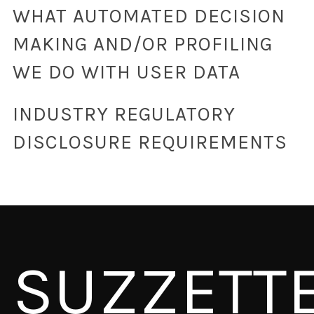
WHAT AUTOMATED DECISION
MAKING AND/OR PROFILING
WE DO WITH USER DATA
INDUSTRY REGULATORY
DISCLOSURE REQUIREMENTS
SUZZETT