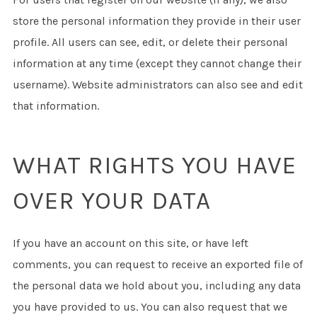
store the personal information they provide in their user
profile. All users can see, edit, or delete their personal
information at any time (except they cannot change their
username). Website administrators can also see and edit
that information.
WHAT RIGHTS YOU HAVE
OVER YOUR DATA
If you have an account on this site, or have left
comments, you can request to receive an exported file of
the personal data we hold about you, including any data
you have provided to us. You can also request that we