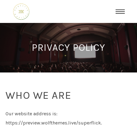
PRIVACY POLICY
WHO WE ARE
Our website address is:
https://preview.wolfthemes.live/superflick.