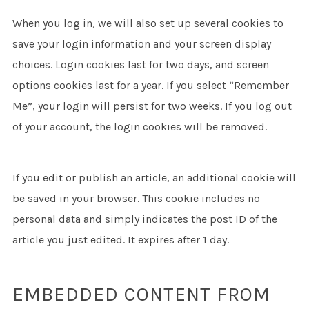
When you log in, we will also set up several cookies to
save your login information and your screen display
choices. Login cookies last for two days, and screen
options cookies last for a year. If you select “Remember
Me”, your login will persist for two weeks. If you log out
of your account, the login cookies will be removed.
If you edit or publish an article, an additional cookie will
be saved in your browser. This cookie includes no
personal data and simply indicates the post ID of the
article you just edited. It expires after 1 day.
EMBEDDED CONTENT FROM