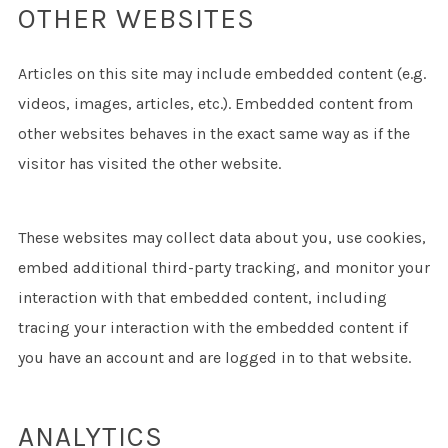
OTHER WEBSITES
Articles on this site may include embedded content (e.g.
videos, images, articles, etc.). Embedded content from
other websites behaves in the exact same way as if the
visitor has visited the other website.
These websites may collect data about you, use cookies,
embed additional third-party tracking, and monitor your
interaction with that embedded content, including
tracing your interaction with the embedded content if
you have an account and are logged in to that website.
ANALYTICS