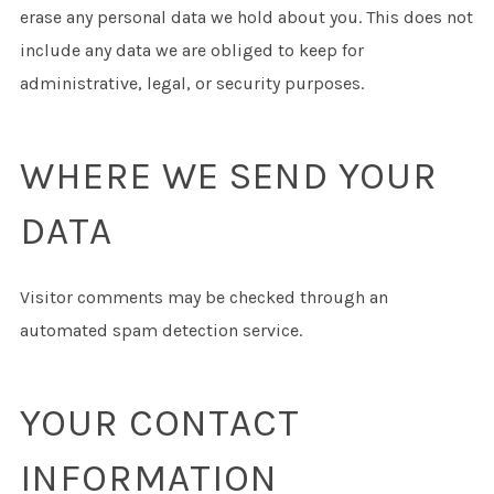
erase any personal data we hold about you. This does not
include any data we are obliged to keep for
administrative, legal, or security purposes.
WHERE WE SEND YOUR
DATA
Visitor comments may be checked through an
automated spam detection service.
YOUR CONTACT
INFORMATION