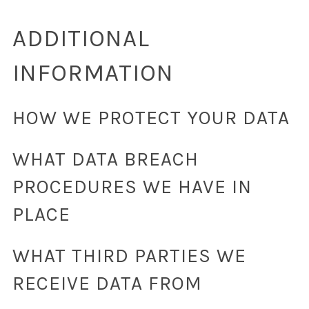
ADDITIONAL
INFORMATION
HOW WE PROTECT YOUR DATA
WHAT DATA BREACH
PROCEDURES WE HAVE IN
PLACE
WHAT THIRD PARTIES WE
RECEIVE DATA FROM