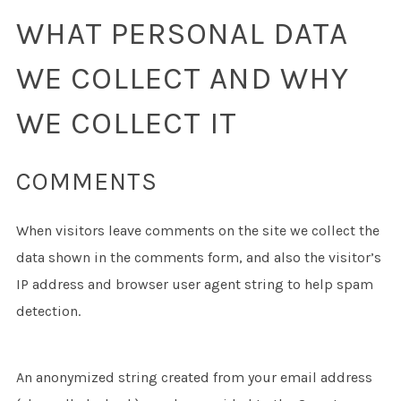
WHAT PERSONAL DATA
WE COLLECT AND WHY
WE COLLECT IT
COMMENTS
When visitors leave comments on the site we collect the
data shown in the comments form, and also the visitor’s
IP address and browser user agent string to help spam
detection.
An anonymized string created from your email address