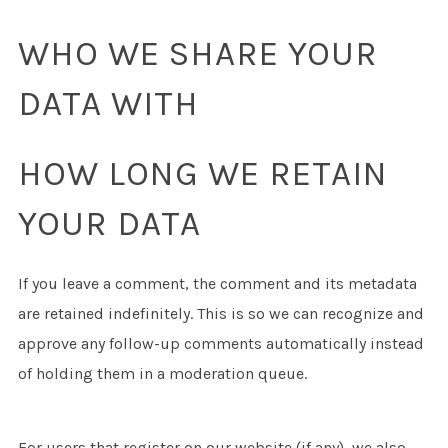
WHO WE SHARE YOUR
DATA WITH
HOW LONG WE RETAIN
YOUR DATA
If you leave a comment, the comment and its metadata
are retained indefinitely. This is so we can recognize and
approve any follow-up comments automatically instead
of holding them in a moderation queue.
For users that register on our website (if any), we also