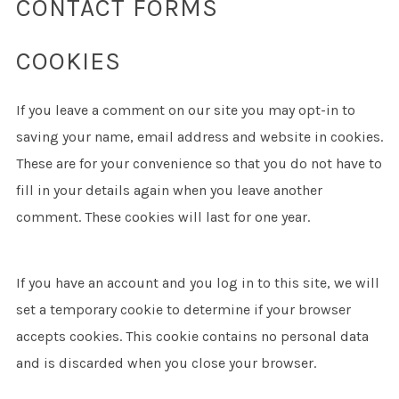
CONTACT FORMS
COOKIES
If you leave a comment on our site you may opt-in to
saving your name, email address and website in cookies.
These are for your convenience so that you do not have to
fill in your details again when you leave another
comment. These cookies will last for one year.
If you have an account and you log in to this site, we will
set a temporary cookie to determine if your browser
accepts cookies. This cookie contains no personal data
and is discarded when you close your browser.