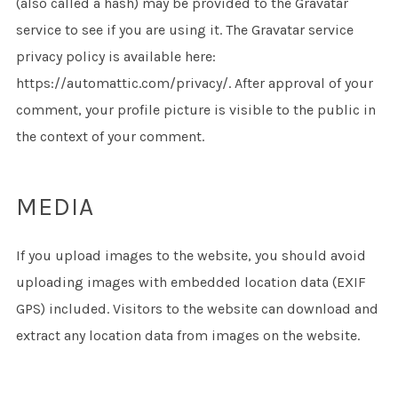
(also called a hash) may be provided to the Gravatar
service to see if you are using it. The Gravatar service
privacy policy is available here:
https://automattic.com/privacy/. After approval of your
comment, your profile picture is visible to the public in
the context of your comment.
MEDIA
If you upload images to the website, you should avoid
uploading images with embedded location data (EXIF
GPS) included. Visitors to the website can download and
extract any location data from images on the website.