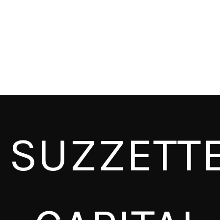
SUZZETT