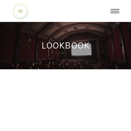
LOOKBOOK