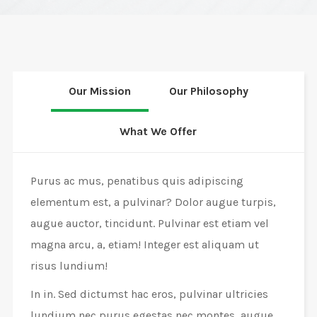
Our Mission
Our Philosophy
What We Offer
Purus ac mus, penatibus quis adipiscing
elementum est, a pulvinar? Dolor augue turpis,
augue auctor, tincidunt. Pulvinar est etiam vel
magna arcu, a, etiam! Integer est aliquam ut
risus lundium!
In in. Sed dictumst hac eros, pulvinar ultricies
lundium nec purus egestas nec montes, augue