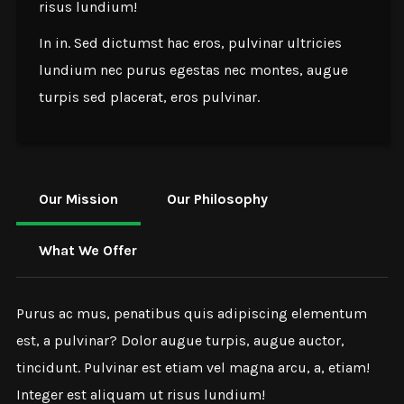
risus lundium!
In in. Sed dictumst hac eros, pulvinar ultricies
lundium nec purus egestas nec montes, augue
turpis sed placerat, eros pulvinar.
Our Mission
Our Philosophy
What We Offer
Purus ac mus, penatibus quis adipiscing elementum
est, a pulvinar? Dolor augue turpis, augue auctor,
tincidunt. Pulvinar est etiam vel magna arcu, a, etiam!
Integer est aliquam ut risus lundium!