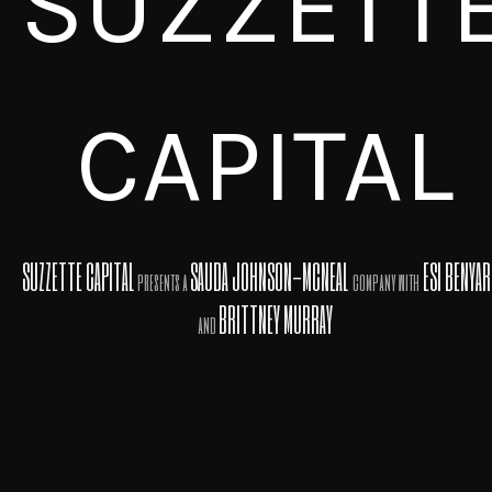
SUZZETT
CAPITAL
SUZZETTE CAPITAL
SAUDA JOHNSON-MCNEAL
ESI BENYA
presents a
company with
BRITTNEY MURRAY
and
in association with
PROFESSIONAL ENTERTAINMENT ADVISORS
INVESTMENT
COMPANY
RON ASH, LLC
A Top Notch
AFFILIATED WITH