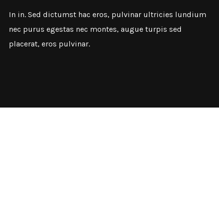
In in. Sed dictumst hac eros, pulvinar ultricies lundium
nec purus egestas nec montes, augue turpis sed
placerat, eros pulvinar.