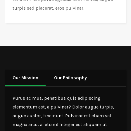
turpis sed placerat, eros pulvinar.
Our Mission
Our Philosophy
Purus ac mus, penatibus quis adipiscing
elementum est, a pulvinar? Dolor augue turpis,
augue auctor, tincidunt. Pulvinar est etiam vel
magna arcu, a, etiam! Integer est aliquam ut