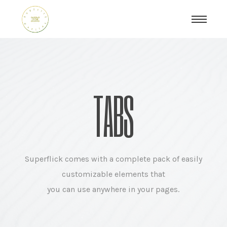
TABS
Superflick comes with a complete pack of easily
customizable elements that
you can use anywhere in your pages.