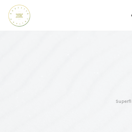
Superfl