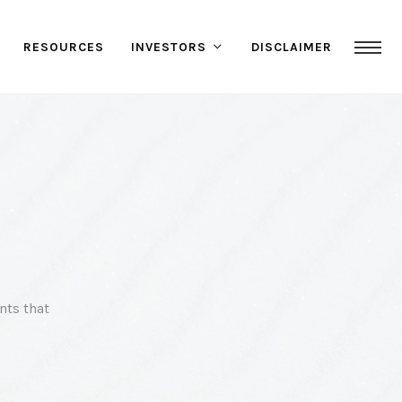
RESOURCES
INVESTORS
DISCLAIMER
nts that