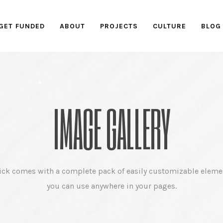
GET FUNDED
ABOUT
PROJECTS
CULTURE
BLOG
IMAGE GALLERY
ick comes with a complete pack of easily customizable eleme
you can use anywhere in your pages.