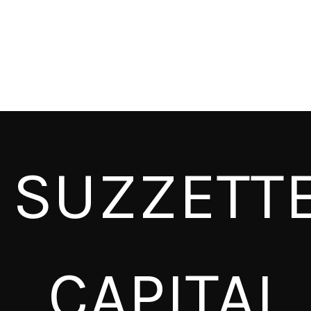
SUZZETT
CAPITAL