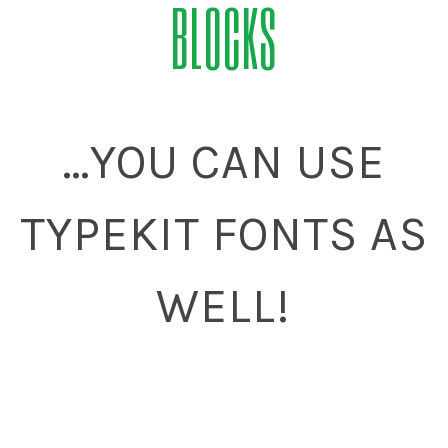
BLOCKS
...YOU CAN USE
TYPEKIT FONTS AS
WELL!