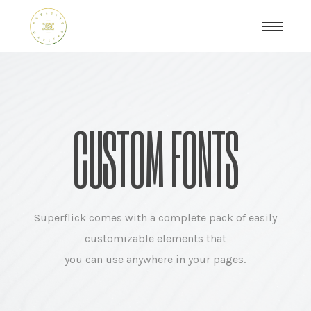
CUSTOM FONTS
Superflick comes with a complete pack of easily
customizable elements that
you can use anywhere in your pages.