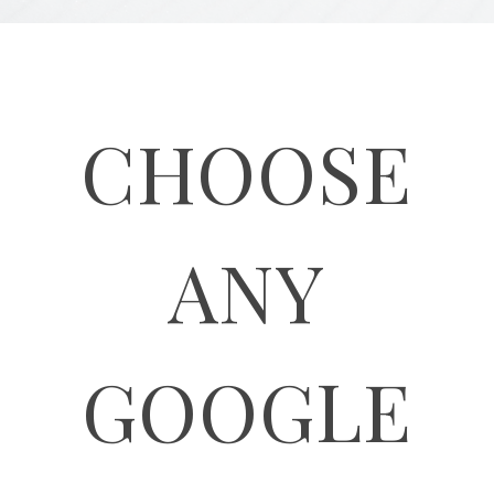
CHOOSE
ANY
GOOGLE