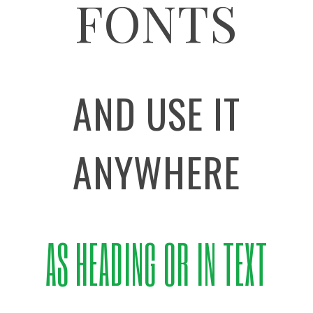
FONTS
AND USE IT
ANYWHERE
AS HEADING OR IN TEXT