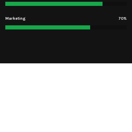
Marketing
70%