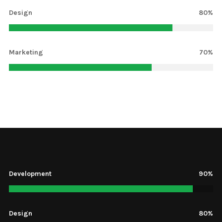
Design
80%
Marketing
70%
Development
13%
Design
80%