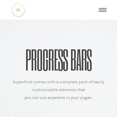
PROGRESS BARS
Superflick comes with a complete pack of easily
customizable elements that
you can use anywhere in your pages.