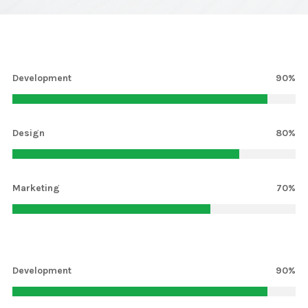
Development
90%
Design
80%
Marketing
70%
Development
13%