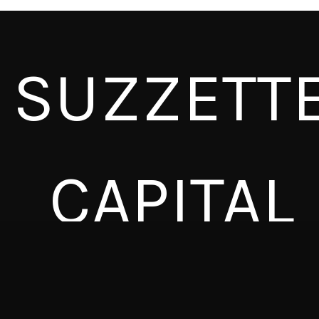
SUZZETT
CAPITAL
SUZZETTE CAPITAL
SAUDA JOHNSON-MCNEAL
ESI BENYA
presents a
company with
BRITTNEY MURRAY
and