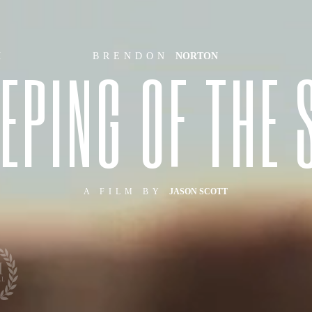
H
BRENDON
NORTON
E
P
I
N
G
O
F
T
H
E
A FILM BY
JASON SCOTT