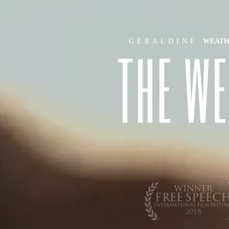
GERALDINE
WEAT
T
H
E
W
E