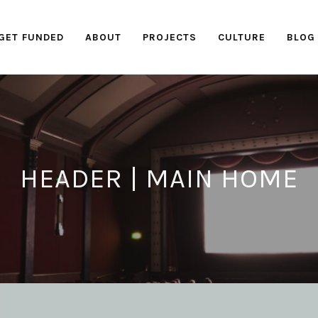
GET FUNDED
ABOUT
PROJECTS
CULTURE
BLOG
HEADER | MAIN HOME