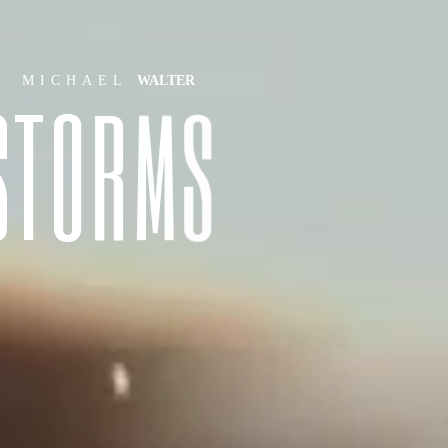
MICHAEL
WALTER
S
T
O
R
M
S