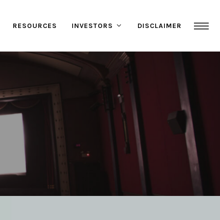
RESOURCES
INVESTORS
DISCLAIMER