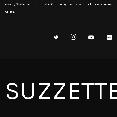
Privacy Statement
•
Our Sister Company
•
Terms & Conditions
•
Terms
of use
SUZZETT