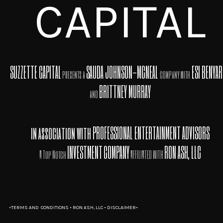
CAPITAL
SUZZETTE CAPITAL
SAUDA JOHNSON-MCNEAL
ESI BENYA
presents a
company with
BRITTNEY MURRAY
and
in association with
PROFESSIONAL ENTERTAINMENT ADVISORS
INVESTMENT
COMPANY
RON ASH, LLC
A Top Notch
AFFILIATED WITH
•
TERMS AND CONDITIONS
•
RON ASH, LLC
•
DISCLAIMER•