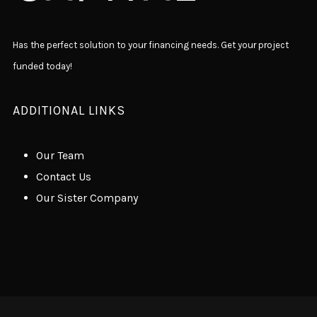
Has the perfect solution to your financing needs. Get your project
funded today!
ADDITIONAL LINKS
Our Team
Contact Us
Our Sister Company