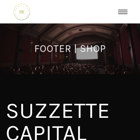
FOOTER | SHOP
SUZZETTE
CAPITAL