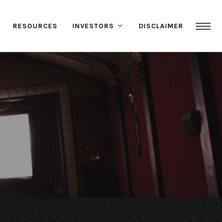
RESOURCES
INVESTORS
DISCLAIMER