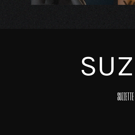
SUZ
SUZZETTE 