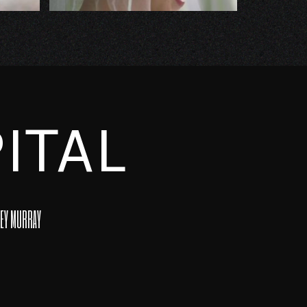
ITAL
EY MURRAY