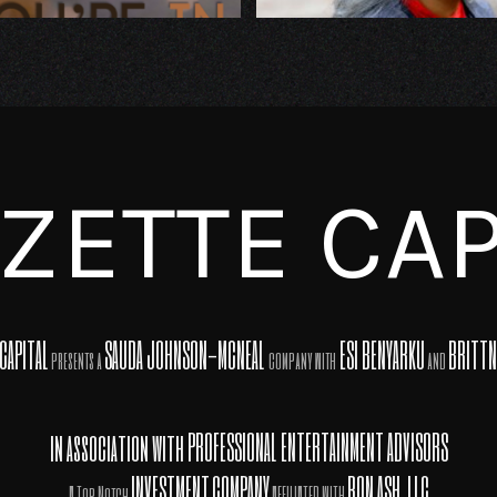
ZETTE CAP
CAPITAL
SAUDA JOHNSON-MCNEAL
ESI BENYARKU
BRITTN
presents a
company with
and
in association with
PROFESSIONAL ENTERTAINMENT ADVISORS
INVESTMENT
COMPANY
RON ASH, LLC
A Top Notch
AFFILIATED WITH