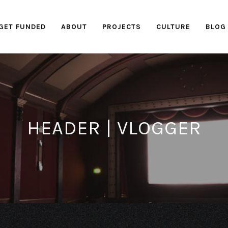
GET FUNDED
ABOUT
PROJECTS
CULTURE
BLOG
HEADER | VLOGGER